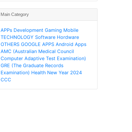
Main Category
APPs
Development
Gaming
Mobile
TECHNOLOGY
Software
Hordware
OTHERS
GOOGLE APPS
Android Apps
AMC (Australian Medical Council
Computer Adaptive Test Examination)
GRE (The Graduate Records
Examination)
Health
New Year 2024
CCC