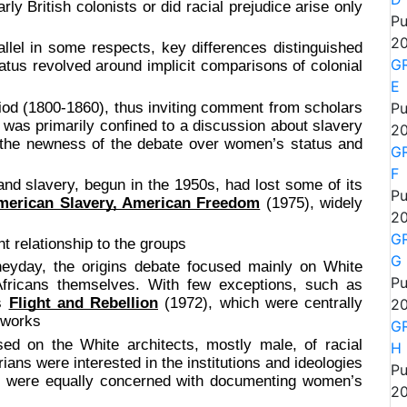
rly British colonists or did racial prejudice arise only
Pu
20
n some respects, key differences distinguished
GR
us revolved around implicit comparisons of colonial
E
riod (1800-1860), thus inviting comment from scholars
Pu
te was primarily confined to a discussion about slavery
20
o the newness of the debate over women’s status and
GR
F
nd slavery, begun in the 1950s, had lost some of its
Pu
merican Slavery, American Freedom
(1975), widely
20
GR
elationship to the groups
G
heyday, the origins debate focused mainly on White
Pu
 Africans themselves. With few exceptions, such as
’s
Flight and Rebellion
(1972), which were centrally
20
 works
GR
sed on the White architects, mostly male, of racial
H
ians were interested in the institutions and ideologies
Pu
ey were equally concerned with documenting women’s
20