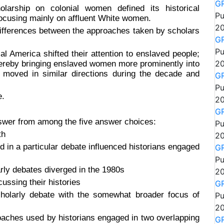
GR
larship on colonial women defined its historical
Pu
focusing mainly on affluent White women.
20
rences between the approaches taken by scholars
GR
Pu
al America shifted their attention to enslaved people;
thereby bringing enslaved women more prominently into
20
 moved in similar directions during the decade and
GR
Pu
e.
20
GR
nswer from among the five answer choices:
Pu
th
20
in a particular debate influenced historians engaged
GR
Pu
larly debates diverged in the 1980s
20
ussing their histories
GR
cholarly debate with the somewhat broader focus of
Pu
20
proaches used by historians engaged in two overlapping
GR