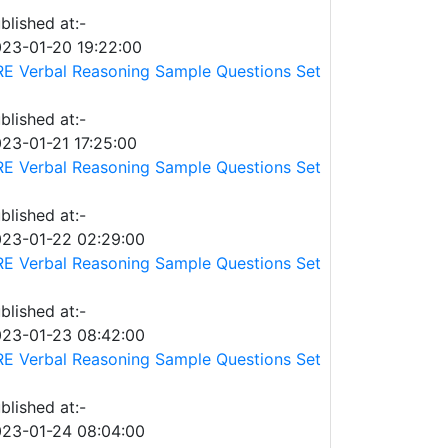
blished at:-
23-01-20 19:22:00
E Verbal Reasoning Sample Questions Set
blished at:-
23-01-21 17:25:00
E Verbal Reasoning Sample Questions Set
blished at:-
23-01-22 02:29:00
E Verbal Reasoning Sample Questions Set
blished at:-
23-01-23 08:42:00
E Verbal Reasoning Sample Questions Set
blished at:-
23-01-24 08:04:00