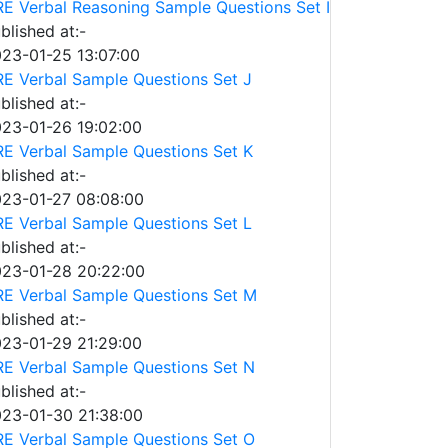
E Verbal Reasoning Sample Questions Set I
blished at:-
23-01-25 13:07:00
E Verbal Sample Questions Set J
blished at:-
23-01-26 19:02:00
E Verbal Sample Questions Set K
blished at:-
23-01-27 08:08:00
E Verbal Sample Questions Set L
blished at:-
23-01-28 20:22:00
E Verbal Sample Questions Set M
blished at:-
23-01-29 21:29:00
E Verbal Sample Questions Set N
blished at:-
23-01-30 21:38:00
E Verbal Sample Questions Set O