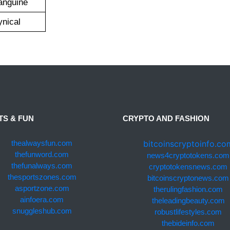
anguine
ynical
TS & FUN
CRYPTO AND FASHION
bitcoinscryptoinfo.co
thealwaysfun.com
thefunword.com
news4cryptotokens.com
thefunalways.com
cryptotokensnews.com
thesportszones.com
bitcoinscryptonews.com
asportzone.com
therulingfashion.com
ainfoera.com
theleadingbeauty.com
snuggleshub.com
robustlifestyles.com
thebideinfo.com