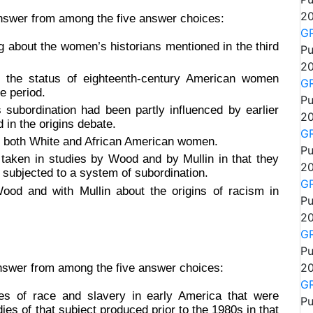
20
answer from among the five answer choices:
GR
 about the women’s historians mentioned in the third
Pu
20
g the status of eighteenth-century American women
GR
e period.
Pu
subordination had been partly influenced by earlier
20
in the origins debate.
GR
f both White and African American women.
Pu
taken in studies by Wood and by Mullin in that they
20
 subjected to a system of subordination.
GR
ood and with Mullin about the origins of racism in
Pu
20
GR
Pu
20
answer from among the five answer choices:
GR
ies of race and slavery in early America that were
Pu
ies of that subject produced prior to the 1980s in that