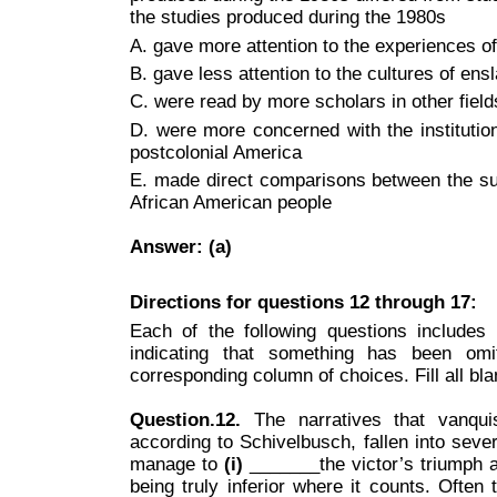
the studies produced during the 1980s
A. gave more attention to the experiences 
B. gave less attention to the cultures of ens
C. were read by more scholars in other field
D. were more concerned with the institution
postcolonial America
E. made direct comparisons between the su
African American people
Answer: (a)
Directions for questions 12 through 17:
Each of the following questions includes
indicating that something has been omi
corresponding column of choices. Fill all bla
Question.12.
The narratives that vanqui
according to Schivelbusch, fallen into sever
manage to
(i)
_______the victor’s triumph a
being truly inferior where it counts. Often