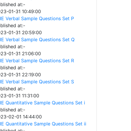
blished at:-
23-01-31 10:49:00
E Verbal Sample Questions Set P
blished at:-
23-01-31 20:59:00
E Verbal Sample Questions Set Q
blished at:-
23-01-31 21:06:00
E Verbal Sample Questions Set R
blished at:-
23-01-31 22:19:00
E Verbal Sample Questions Set S
blished at:-
23-01-31 11:31:00
E Quantitative Sample Questions Set i
blished at:-
23-02-01 14:44:00
E Quantitative Sample Questions Set ii
blished at:-