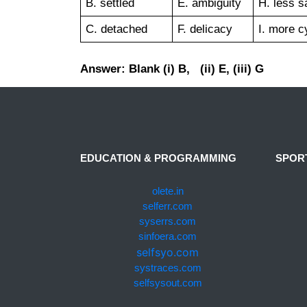
B. settled
E. ambiguity
H. less s
C. detached
F. delicacy
I. more c
Answer: Blank (i) B, (ii) E, (iii) G
EDUCATION & PROGRAMMING
SPOR
olete.in
selferr.com
syserrs.com
sinfoera.com
selfsyo.com
systraces.com
selfsysout.com