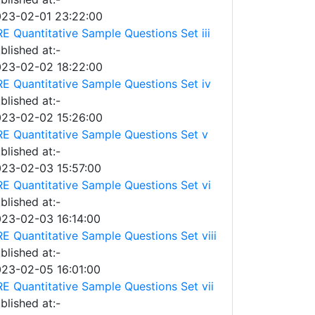
23-02-01 23:22:00
E Quantitative Sample Questions Set iii
blished at:-
23-02-02 18:22:00
E Quantitative Sample Questions Set iv
blished at:-
23-02-02 15:26:00
E Quantitative Sample Questions Set v
blished at:-
23-02-03 15:57:00
E Quantitative Sample Questions Set vi
blished at:-
23-02-03 16:14:00
E Quantitative Sample Questions Set viii
blished at:-
23-02-05 16:01:00
E Quantitative Sample Questions Set vii
blished at:-