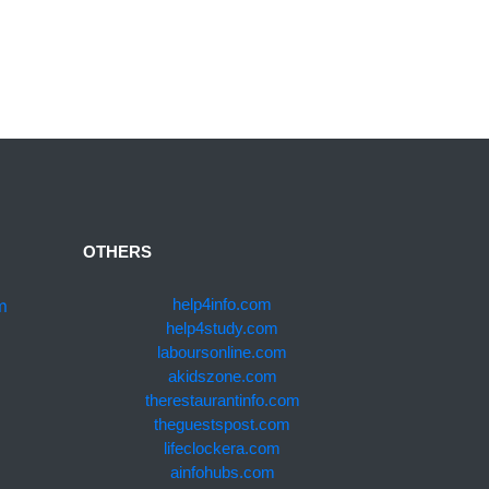
OTHERS
m
help4info.com
help4study.com
laboursonline.com
akidszone.com
therestaurantinfo.com
theguestspost.com
lifeclockera.com
ainfohubs.com