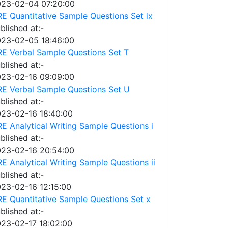
23-02-04 07:20:00
E Quantitative Sample Questions Set ix
blished at:-
23-02-05 18:46:00
E Verbal Sample Questions Set T
blished at:-
23-02-16 09:09:00
E Verbal Sample Questions Set U
blished at:-
23-02-16 18:40:00
E Analytical Writing Sample Questions i
blished at:-
23-02-16 20:54:00
E Analytical Writing Sample Questions ii
blished at:-
23-02-16 12:15:00
E Quantitative Sample Questions Set x
blished at:-
23-02-17 18:02:00