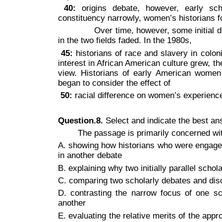
40:
origins debate, however, early scho
constituency narrowly, women’s historians 
Over time, however, some initial diffe
in the two fields faded. In the 1980s,
45:
historians of race and slavery in coloni
interest in African American culture grew, 
view. Historians of early American women
began to consider the effect of
50:
racial difference on women’s experienc
Question.8.
Select and indicate the best a
The passage is primarily concerned wi
A. showing how historians who were engaged 
in another debate
B. explaining why two initially parallel scho
C. comparing two scholarly debates and disc
D. contrasting the narrow focus of one s
another
E. evaluating the relative merits of the ap