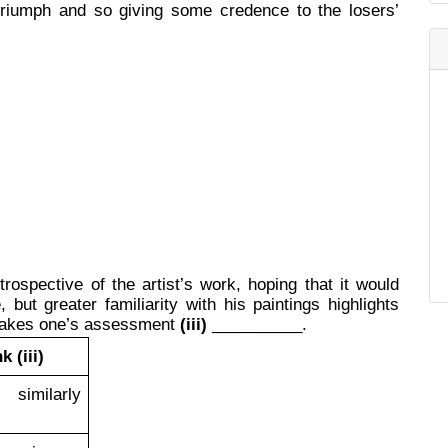
 triumph and so giving some credence to the losers’
trospective of the artist’s work, hoping that it would
but greater familiarity with his paintings highlights
makes one’s assessment
(iii)
__________.
k (iii)
milarly