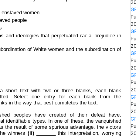
20
GR
of enslaved women
Pu
laved people
20
s
GR
s and ideologies that perpetuated racial prejudice in
Pu
20
bordination of White women and the subordination of
GR
Pu
20
GR
Pu
20
 a short text with two or three blanks, each blank
tted. Select one entry for each blank from the
GR
nks in the way that best completes the text.
Pu
20
shed peoples have created of their defeat have,
GR
al identifiable types. In one of these, the vanquished
Pu
s the result of some spurious advantage, the victors
 the winners
(ii)
_______ this interpretation, worrying
20