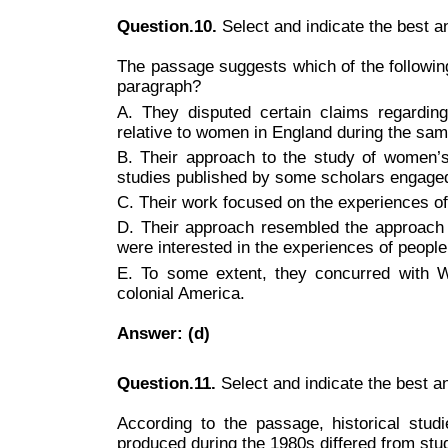
Question.10.
Select and indicate the best 
The passage suggests which of the following
paragraph?
A. They disputed certain claims regardin
relative to women in England during the sam
B. Their approach to the study of women’s 
studies published by some scholars engaged 
C. Their work focused on the experiences o
D. Their approach resembled the approach 
were interested in the experiences of people
E. To some extent, they concurred with W
colonial America.
Answer: (d)
Question.11.
Select and indicate the best 
According to the passage, historical stud
produced during the 1980s differed from stud