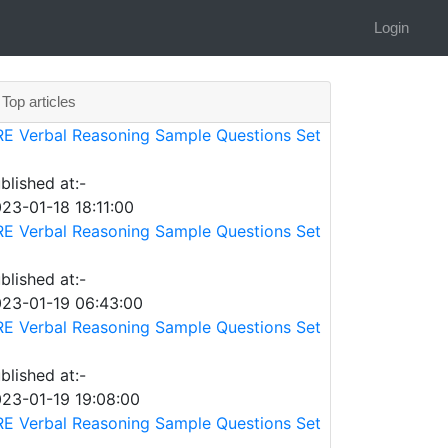
Login
Top articles
E Verbal Reasoning Sample Questions Set
blished at:-
23-01-18 18:11:00
E Verbal Reasoning Sample Questions Set
blished at:-
23-01-19 06:43:00
E Verbal Reasoning Sample Questions Set
blished at:-
23-01-19 19:08:00
E Verbal Reasoning Sample Questions Set