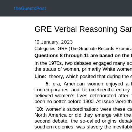
theGuestsPost
GRE Verbal Reasoning Sam
19 January, 2023
Categories: GRE (The Graduate Records Examina
Questions 8 through 11 are based on the 
In the 1970s, two debates engaged many sch
the status of women, primarily White women.
Line:
theory, which posited that during the 
5:
era, American women enjoyed a brie
contemporaries and to nineteenth-centur
believed women’s lives deteriorated afte
been no better before 1800. At issue were t
10:
women’s subordination: were these cau
North America or did they emerge with the r
second debate, the so-called origins debat
southern colonies: was slavery the inevitabl