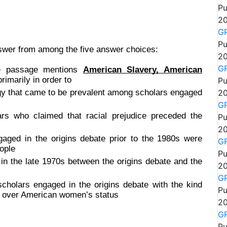
Pu
20
GR
Pu
nswer from among the five answer choices:
20
GR
the passage mentions
American Slavery, American
rimarily in order to
Pu
ogy that came to be prevalent among scholars engaged
20
GR
ars who claimed that racial prejudice preceded the
Pu
20
ged in the origins debate prior to the 1980s were
GR
ople
Pu
e in the late 1970s between the origins debate and the
20
GR
cholars engaged in the origins debate with the kind
Pu
e over American women’s status
20
GR
Pu