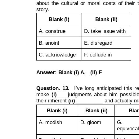
about the cultural or moral costs of their
story.
Blank (i)
Blank (ii)
A. construe
D. take issue with
B. anoint
E. disregard
C. acknowledge
F. collude in
Answer: Blank (i) A, (ii) F
Question. 13.
I’ve long anticipated this re
make
(i)
____judgments about him possible, 
their inherent
(ii)
__________ and actually 
Blank (i)
Blank (ii)
Blan
A. modish
D. gloom
G. si
equivocal