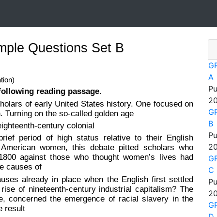
ple Questions Set B
GR
A
tion)
Pu
following reading passage.
20
olars of early United States history. One focused on
GR
 Turning on the so-called golden age
B
eighteenth-century colonial
Pu
f period of high status relative to their English
20
y American women, this debate pitted scholars who
r 1800 against those who thought women’s lives had
GR
he causes of
C
ses already in place when the English first settled
Pu
ise of nineteenth-century industrial capitalism? The
20
e, concerned the emergence of racial slavery in the
GR
e result
D