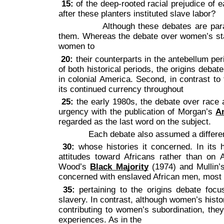
15:
of the deep-rooted racial prejudice of ea
after these planters instituted slave labor?
Although these debates are parallel i
them. Whereas the debate over women’s stat
women to
20:
their counterparts in the antebellum pe
of both historical periods, the origins deba
in colonial America. Second, in contrast t
its continued currency throughout
25:
the early 1980s, the debate over race a
urgency with the publication of Morgan’s
A
regarded as the last word on the subject.
Each debate also assumed a different r
30:
whose histories it concerned. In its 
attitudes toward Africans rather than on
Wood’s
Black Majority
(1974) and Mullin
concerned with enslaved African men, most
35:
pertaining to the origins debate focu
slavery. In contrast, although women’s histor
contributing to women’s subordination, th
experiences. As in the