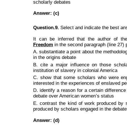
scholarly debates
Answer: (c)
Question.9.
Select and indicate the best a
It can be inferred that the author of 
Freedom
in the second paragraph (line 27) p
A. substantiate a point about the methodol
in the origins debate
B. cite a major influence on those schol
institution of slavery in colonial America
C. show that some scholars who were enga
interested in the experiences of enslaved pe
D. identify a reason for a certain differenc
debate over American women’s status
E. contrast the kind of work produced by s
produced by scholars engaged in the debat
Answer: (d)