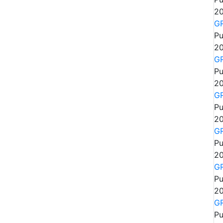
20
GR
Pu
20
GR
Pu
20
GR
Pu
20
GR
Pu
20
GR
Pu
20
GR
Pu