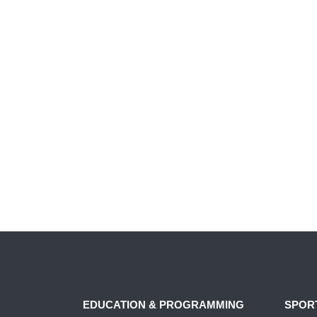
EDUCATION & PROGRAMMING
SPOR