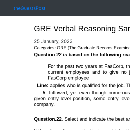
theGuestsPost
GRE Verbal Reasoning Sam
25 January, 2023
Categories: GRE (The Graduate Records Examina
Question 22 is based on the following re
For the past two years at FasCorp, th
current employees and to give no j
FasCorp employee
Line:
applies who is qualified for the job. T
5:
followed, yet even though numerous
given entry-level position, some entry-leve
company.
Question.22.
Select and indicate the best 