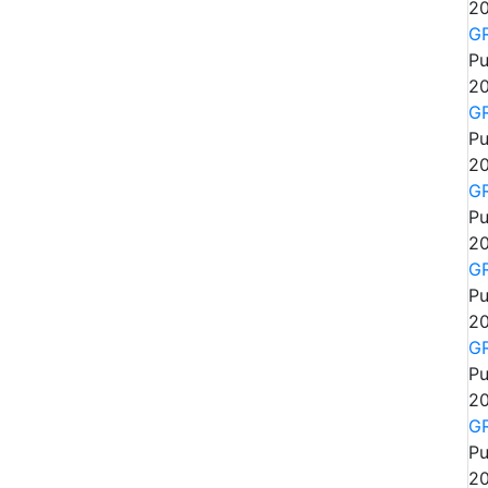
20
GR
Pu
20
GR
Pu
20
GR
Pu
20
GR
Pu
20
GR
Pu
20
GR
Pu
20