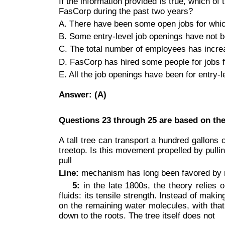
If the information provided is true, which of 
FasCorp during the past two years?
A. There have been some open jobs for whic
B. Some entry-level job openings have not 
C. The total number of employees has incre
D. FasCorp has hired some people for jobs f
E. All the job openings have been for entry-l
Answer: (A)
Questions 23 through 25 are based on the
A tall tree can transport a hundred gallons
treetop. Is this movement propelled by pull
pull
Line:
mechanism has long been favored by m
5:
in the late 1800s, the theory relies
fluids: its tensile strength. Instead of mak
on the remaining water molecules, with that
down to the roots. The tree itself does not