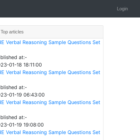
Login
Top articles
E Verbal Reasoning Sample Questions Set
blished at:-
23-01-18 18:11:00
E Verbal Reasoning Sample Questions Set
blished at:-
23-01-19 06:43:00
E Verbal Reasoning Sample Questions Set
blished at:-
23-01-19 19:08:00
E Verbal Reasoning Sample Questions Set