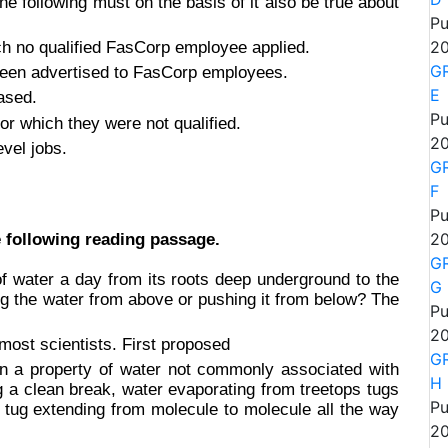
the following must on the basis of it also be true about
Pu
h no qualified FasCorp employee applied.
20
GR
been advertised to FasCorp employees.
E
ased.
Pu
or which they were not qualified.
20
evel jobs.
GR
F
Pu
 following reading passage.
20
GR
 of water a day from its roots deep underground to the
G
ing the water from above or pushing it from below? The
Pu
20
ost scientists. First proposed
GR
 on a property of water not commonly associated with
H
ing a clean break, water evaporating from treetops tugs
Pu
 tug extending from molecule to molecule all the way
20