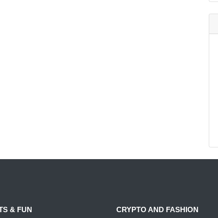
TS & FUN
CRYPTO AND FASHION