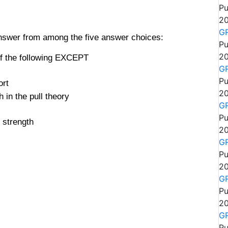
Pu
20
GR
answer from among the five answer choices:
Pu
20
of the following EXCEPT
GR
Pu
ort
20
h in the pull theory
GR
Pu
 strength
20
GR
Pu
20
GR
Pu
20
GR
Pu