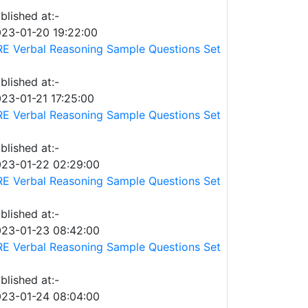
blished at:-
23-01-20 19:22:00
E Verbal Reasoning Sample Questions Set
blished at:-
23-01-21 17:25:00
E Verbal Reasoning Sample Questions Set
blished at:-
23-01-22 02:29:00
E Verbal Reasoning Sample Questions Set
blished at:-
23-01-23 08:42:00
E Verbal Reasoning Sample Questions Set
blished at:-
23-01-24 08:04:00