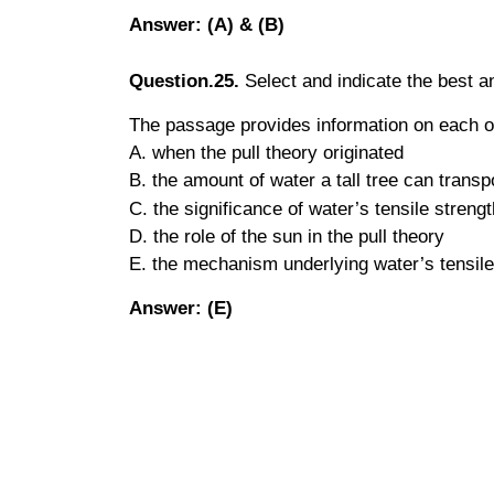
Answer: (A) & (B)
Question.25.
Select and indicate the best 
The passage provides information on each 
A. when the pull theory originated
B. the amount of water a tall tree can transp
C. the significance of water’s tensile strengt
D. the role of the sun in the pull theory
E. the mechanism underlying water’s tensile
Answer: (E)