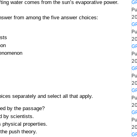
 lifting water comes from the sun’s evaporative power.
GR
Pu
20
answer from among the five answer choices:
GR
Pu
ists
20
non
GR
phenomenon
Pu
20
GR
Pu
20
GR
ces separately and select all that apply.
Pu
20
ted by the passage?
GR
d by scientists.
Pu
 physical properties.
20
 the push theory.
GR