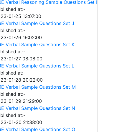
E Verbal Reasoning Sample Questions Set I
blished at:-
23-01-25 13:07:00
E Verbal Sample Questions Set J
blished at:-
23-01-26 19:02:00
E Verbal Sample Questions Set K
blished at:-
23-01-27 08:08:00
E Verbal Sample Questions Set L
blished at:-
23-01-28 20:22:00
E Verbal Sample Questions Set M
blished at:-
23-01-29 21:29:00
E Verbal Sample Questions Set N
blished at:-
23-01-30 21:38:00
E Verbal Sample Questions Set O