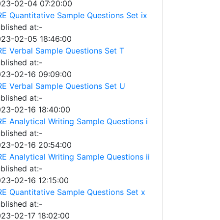
23-02-04 07:20:00
E Quantitative Sample Questions Set ix
blished at:-
23-02-05 18:46:00
E Verbal Sample Questions Set T
blished at:-
23-02-16 09:09:00
E Verbal Sample Questions Set U
blished at:-
23-02-16 18:40:00
E Analytical Writing Sample Questions i
blished at:-
23-02-16 20:54:00
E Analytical Writing Sample Questions ii
blished at:-
23-02-16 12:15:00
E Quantitative Sample Questions Set x
blished at:-
23-02-17 18:02:00