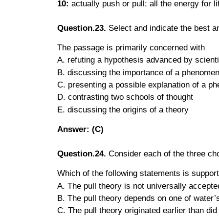
10:
actually push or pull; all the energy for
Question.23.
Select and indicate the best 
The passage is primarily concerned with
A. refuting a hypothesis advanced by scient
B. discussing the importance of a phenome
C. presenting a possible explanation of a 
D. contrasting two schools of thought
E. discussing the origins of a theory
Answer: (C)
Question.24.
Consider each of the three choi
Which of the following statements is suppor
A. The pull theory is not universally accepte
B. The pull theory depends on one of water’s
C. The pull theory originated earlier than did