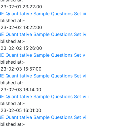
23-02-01 23:22:00
E Quantitative Sample Questions Set iii
blished at:-
23-02-02 18:22:00
E Quantitative Sample Questions Set iv
blished at:-
23-02-02 15:26:00
E Quantitative Sample Questions Set v
blished at:-
23-02-03 15:57:00
E Quantitative Sample Questions Set vi
blished at:-
23-02-03 16:14:00
E Quantitative Sample Questions Set viii
blished at:-
23-02-05 16:01:00
E Quantitative Sample Questions Set vii
blished at:-