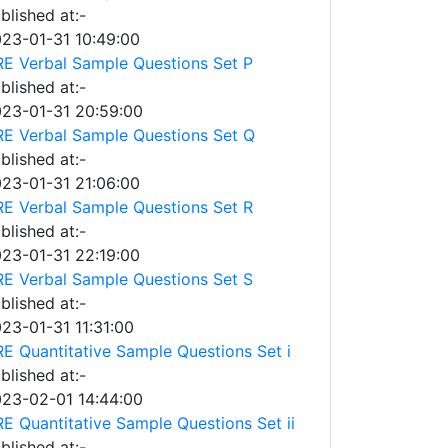
blished at:-
23-01-31 10:49:00
E Verbal Sample Questions Set P
blished at:-
23-01-31 20:59:00
E Verbal Sample Questions Set Q
blished at:-
23-01-31 21:06:00
E Verbal Sample Questions Set R
blished at:-
23-01-31 22:19:00
E Verbal Sample Questions Set S
blished at:-
23-01-31 11:31:00
E Quantitative Sample Questions Set i
blished at:-
23-02-01 14:44:00
E Quantitative Sample Questions Set ii
blished at:-