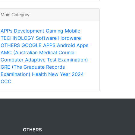
Main Category
APPs
Development
Gaming
Mobile
TECHNOLOGY
Software
Hordware
OTHERS
GOOGLE APPS
Android Apps
AMC (Australian Medical Council
Computer Adaptive Test Examination)
GRE (The Graduate Records
Examination)
Health
New Year 2024
CCC
OTHERS