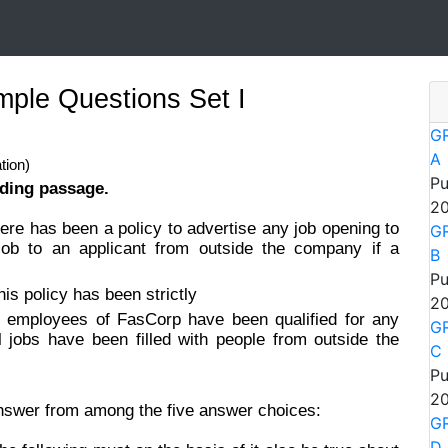
ple Questions Set I
GR
A
tion)
Pu
ading passage.
20
ere has been a policy to advertise any job opening to
GR
ob to an applicant from outside the company if a
B
Pu
his policy has been strictly
20
 employees of FasCorp have been qualified for any
GR
l jobs have been filled with people from outside the
C
Pu
20
answer from among the five answer choices:
GR
D