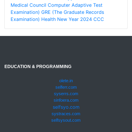
Medical Council Computer Adaptive Test
Examination)
GRE (The Graduate Records
Examination)
Health
New Year 2024
CCC
EDUCATION & PROGRAMMING
olete.in
selferr.com
syserrs.com
sinfoera.com
selfsyo.com
systraces.com
selfsysout.com