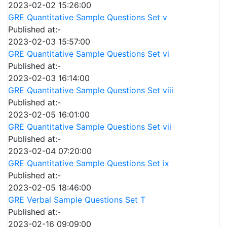
2023-02-02 15:26:00
GRE Quantitative Sample Questions Set v
Published at:-
2023-02-03 15:57:00
GRE Quantitative Sample Questions Set vi
Published at:-
2023-02-03 16:14:00
GRE Quantitative Sample Questions Set viii
Published at:-
2023-02-05 16:01:00
GRE Quantitative Sample Questions Set vii
Published at:-
2023-02-04 07:20:00
GRE Quantitative Sample Questions Set ix
Published at:-
2023-02-05 18:46:00
GRE Verbal Sample Questions Set T
Published at:-
2023-02-16 09:09:00