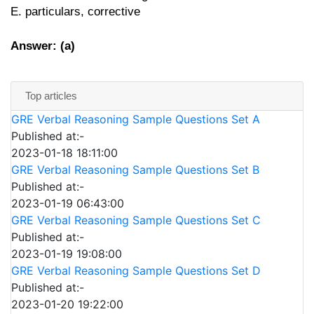
E. particulars, corrective
Answer: (a)
Top articles
GRE Verbal Reasoning Sample Questions Set A
Published at:-
2023-01-18 18:11:00
GRE Verbal Reasoning Sample Questions Set B
Published at:-
2023-01-19 06:43:00
GRE Verbal Reasoning Sample Questions Set C
Published at:-
2023-01-19 19:08:00
GRE Verbal Reasoning Sample Questions Set D
Published at:-
2023-01-20 19:22:00