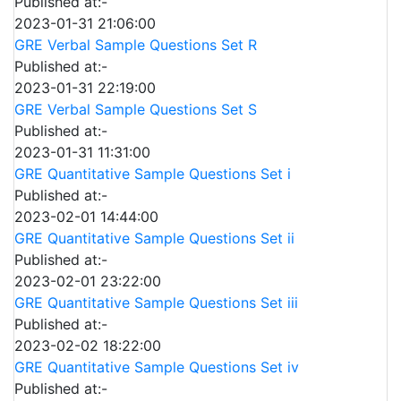
Published at:-
2023-01-31 21:06:00
GRE Verbal Sample Questions Set R
Published at:-
2023-01-31 22:19:00
GRE Verbal Sample Questions Set S
Published at:-
2023-01-31 11:31:00
GRE Quantitative Sample Questions Set i
Published at:-
2023-02-01 14:44:00
GRE Quantitative Sample Questions Set ii
Published at:-
2023-02-01 23:22:00
GRE Quantitative Sample Questions Set iii
Published at:-
2023-02-02 18:22:00
GRE Quantitative Sample Questions Set iv
Published at:-