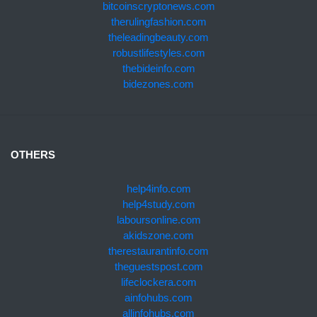
bitcoinscryptonews.com
therulingfashion.com
theleadingbeauty.com
robustlifestyles.com
thebideinfo.com
bidezones.com
OTHERS
help4info.com
help4study.com
laboursonline.com
akidszone.com
therestaurantinfo.com
theguestspost.com
lifeclockera.com
ainfohubs.com
allinfohubs.com