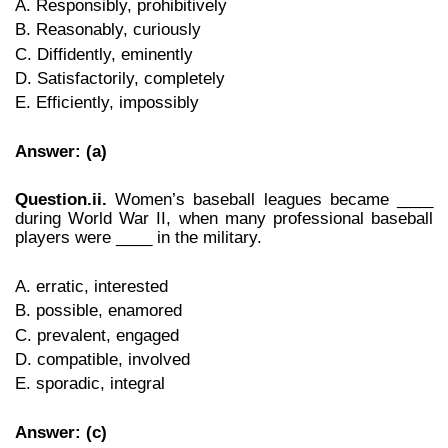
A. Responsibly, prohibitively
B. Reasonably, curiously
C. Diffidently, eminently
D. Satisfactorily, completely
E. Efficiently, impossibly
Answer: (a)
Question.ii.
Women’s baseball leagues became ____
during World War II, when many professional baseball
players were ____ in the military.
A. erratic, interested
B. possible, enamored
C. prevalent, engaged
D. compatible, involved
E. sporadic, integral
Answer: (c)