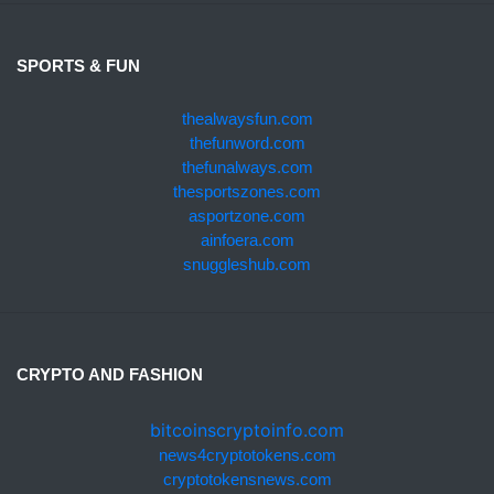
SPORTS & FUN
thealwaysfun.com
thefunword.com
thefunalways.com
thesportszones.com
asportzone.com
ainfoera.com
snuggleshub.com
CRYPTO AND FASHION
bitcoinscryptoinfo.com
news4cryptotokens.com
cryptotokensnews.com