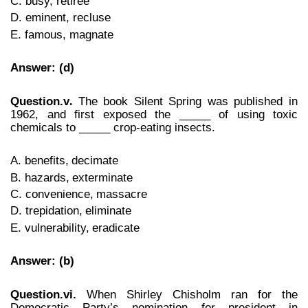
C. busy, retiree
D. eminent, recluse
E. famous, magnate
Answer: (d)
Question.v
The book Silent Spring was published in
.
1962, and first exposed the _____ of using toxic
chemicals to _____ crop-eating insects.
A. benefits,
decimate
B. hazards,
exterminate
C. convenience,
massacre
D. trepidation,
eliminate
E. vulnerability,
eradicate
Answer: (b)
Question.vi.
When Shirley Chisholm ran for the
Democratic Party’s nomination for president in