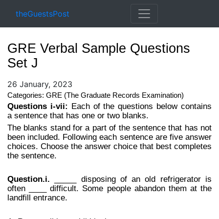
theGuestsPost
GRE Verbal Sample Questions
Set J
26 January, 2023
Categories: GRE (The Graduate Records Examination)
Questions i-vii:
Each of the questions below contains
a sentence that has one or two blanks.
The blanks stand for a part of the sentence that has not
been included. Following each sentence are five answer
choices. Choose the answer choice that best completes
the sentence.
Question.i.
_____ disposing of an old refrigerator is
often ____ difficult. Some people abandon them at the
landfill entrance.