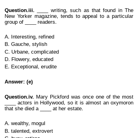
Question.iii.
____ writing, such as that found in The
New Yorker magazine, tends to appeal to a particular
group of ____ readers.
A. Interesting, refined
B. Gauche, stylish
C. Urbane, complicated
D. Flowery, educated
E. Exceptional, erudite
Answer: (e)
Question.iv.
Mary Pickford was once one of the most
____ actors in Hollywood, so it is almost an oxymoron
that she died a ____ at her estate.
A. wealthy, mogul
B. talented, extrovert