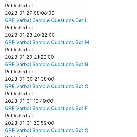
Published at:-
2023-01-27 08:08:00
GRE Verbal Sample Questions Set L
Published at:-
2023-01-28 20:22:00
GRE Verbal Sample Questions Set M
Published at:-
2023-01-29 21:29:00
GRE Verbal Sample Questions Set N
Published at:-
2023-01-30 21:38:00
GRE Verbal Sample Questions Set O
Published at:-
2023-01-31 10:49:00
GRE Verbal Sample Questions Set P
Published at:-
2023-01-31 20:59:00
GRE Verbal Sample Questions Set Q