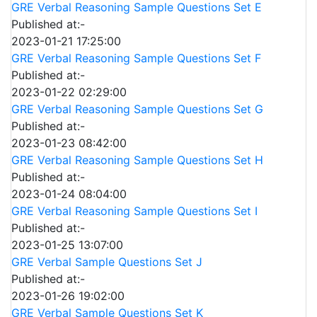
GRE Verbal Reasoning Sample Questions Set E
Published at:-
2023-01-21 17:25:00
GRE Verbal Reasoning Sample Questions Set F
Published at:-
2023-01-22 02:29:00
GRE Verbal Reasoning Sample Questions Set G
Published at:-
2023-01-23 08:42:00
GRE Verbal Reasoning Sample Questions Set H
Published at:-
2023-01-24 08:04:00
GRE Verbal Reasoning Sample Questions Set I
Published at:-
2023-01-25 13:07:00
GRE Verbal Sample Questions Set J
Published at:-
2023-01-26 19:02:00
GRE Verbal Sample Questions Set K