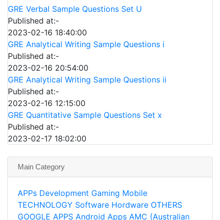
GRE Verbal Sample Questions Set U
Published at:-
2023-02-16 18:40:00
GRE Analytical Writing Sample Questions i
Published at:-
2023-02-16 20:54:00
GRE Analytical Writing Sample Questions ii
Published at:-
2023-02-16 12:15:00
GRE Quantitative Sample Questions Set x
Published at:-
2023-02-17 18:02:00
Main Category
APPs
Development
Gaming
Mobile
TECHNOLOGY
Software
Hordware
OTHERS
GOOGLE APPS
Android Apps
AMC (Australian