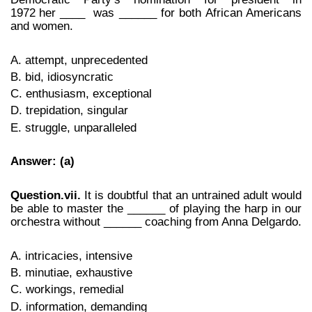
1972
her
____ was ______ for both African Americans
and women.
A. attempt, unprecedented
B. bid, idiosyncratic
C. enthusiasm, exceptional
D. trepidation, singular
E. struggle, unparalleled
Answer: (a)
Question.vii.
It is doubtful that an untrained adult would
be able to master the ______ of playing the harp in our
orchestra without ______ coaching from Anna Delgardo.
A. intricacies, intensive
B. minutiae, exhaustive
C. workings, remedial
D. information, demanding