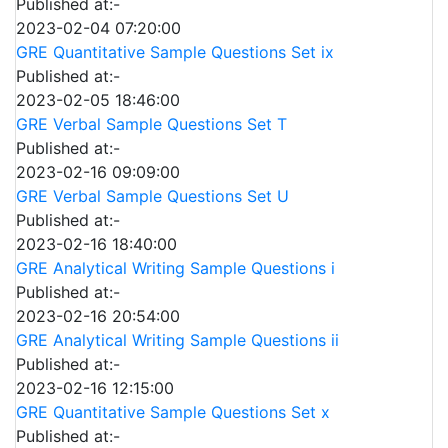
Published at:-
2023-02-04 07:20:00
GRE Quantitative Sample Questions Set ix
Published at:-
2023-02-05 18:46:00
GRE Verbal Sample Questions Set T
Published at:-
2023-02-16 09:09:00
GRE Verbal Sample Questions Set U
Published at:-
2023-02-16 18:40:00
GRE Analytical Writing Sample Questions i
Published at:-
2023-02-16 20:54:00
GRE Analytical Writing Sample Questions ii
Published at:-
2023-02-16 12:15:00
GRE Quantitative Sample Questions Set x
Published at:-