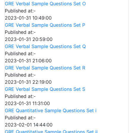
GRE Verbal Sample Questions Set O
Published at:-
2023-01-31 10:49:00
GRE Verbal Sample Questions Set P
Published at:-
2023-01-31 20:59:00
GRE Verbal Sample Questions Set Q
Published at:-
2023-01-31 21:06:00
GRE Verbal Sample Questions Set R
Published at:-
2023-01-31 22:19:00
GRE Verbal Sample Questions Set S
Published at:-
2023-01-31 11:31:00
GRE Quantitative Sample Questions Set i
Published at:-
2023-02-01 14:44:00
GRE Quantitative Sample Questions Set ii