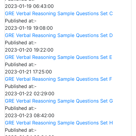
2023-01-19 06:43:00
GRE Verbal Reasoning Sample Questions Set C
Published at:-
2023-01-19 19:08:00
GRE Verbal Reasoning Sample Questions Set D
Published at:-
2023-01-20 19:22:00
GRE Verbal Reasoning Sample Questions Set E
Published at:-
2023-01-21 17:25:00
GRE Verbal Reasoning Sample Questions Set F
Published at:-
2023-01-22 02:29:00
GRE Verbal Reasoning Sample Questions Set G
Published at:-
2023-01-23 08:42:00
GRE Verbal Reasoning Sample Questions Set H
Published at:-