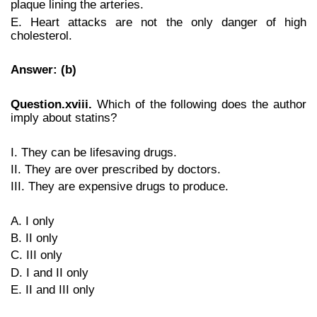
plaque lining the arteries.
E. Heart attacks are not the only danger of high
cholesterol.
Answer: (b)
Question.xviii.
Which of the following does the author
imply about statins?
I. They can be lifesaving drugs.
II. They are over prescribed by doctors.
III. They are expensive drugs to produce.
A. I only
B. II only
C. III only
D. I and II only
E. II and III only