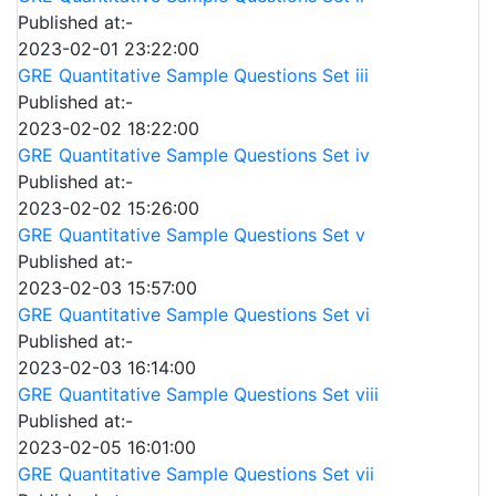
Published at:-
2023-02-01 23:22:00
GRE Quantitative Sample Questions Set iii
Published at:-
2023-02-02 18:22:00
GRE Quantitative Sample Questions Set iv
Published at:-
2023-02-02 15:26:00
GRE Quantitative Sample Questions Set v
Published at:-
2023-02-03 15:57:00
GRE Quantitative Sample Questions Set vi
Published at:-
2023-02-03 16:14:00
GRE Quantitative Sample Questions Set viii
Published at:-
2023-02-05 16:01:00
GRE Quantitative Sample Questions Set vii