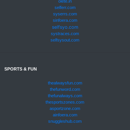
olete.in
selferr.com
syserrs.com
sinfoera.com
selfsyo.com
systraces.com
selfsysout.com
SPORTS & FUN
thealwaysfun.com
thefunword.com
thefunalways.com
thesportszones.com
asportzone.com
ainfoera.com
snuggleshub.com