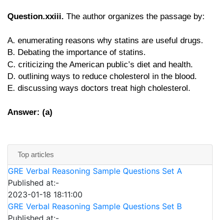
Question.xxiii.
The author organizes the passage by:
A. enumerating reasons why statins are useful drugs.
B. Debating the importance of statins.
C. criticizing the American public’s diet and health.
D. outlining ways to reduce cholesterol in the blood.
E. discussing ways doctors treat high cholesterol.
Answer: (a)
Top articles
GRE Verbal Reasoning Sample Questions Set A
Published at:-
2023-01-18 18:11:00
GRE Verbal Reasoning Sample Questions Set B
Published at:-