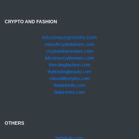
CRYPTO AND FASHION
bitcoinscryptoinfo.com
news4cryptotokens.com
cryptotokensnews.com
bitcoinscryptonews.com
therulingfashion.com
theleadingbeauty.com
robustlifestyles.com
thebideinfo.com
bidezones.com
OTHERS
help4info.com