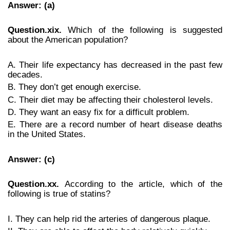
Answer: (a)
Question.xix.
Which of the following is suggested
about the American population?
A. Their life expectancy has decreased in the past few
decades.
B. They don’t get enough exercise.
C. Their diet may be affecting their cholesterol levels.
D. They want an easy fix for a difficult problem.
E. There are a record number of heart disease deaths
in the United States.
Answer: (c)
Question.xx.
According to the article, which of the
following is true of statins?
I. They can help rid the arteries of dangerous plaque.