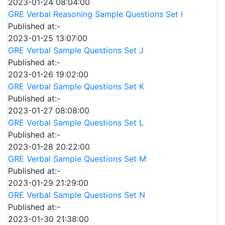
2023-01-24 08:04:00
GRE Verbal Reasoning Sample Questions Set I
Published at:-
2023-01-25 13:07:00
GRE Verbal Sample Questions Set J
Published at:-
2023-01-26 19:02:00
GRE Verbal Sample Questions Set K
Published at:-
2023-01-27 08:08:00
GRE Verbal Sample Questions Set L
Published at:-
2023-01-28 20:22:00
GRE Verbal Sample Questions Set M
Published at:-
2023-01-29 21:29:00
GRE Verbal Sample Questions Set N
Published at:-
2023-01-30 21:38:00