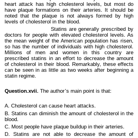
heart attack has high cholesterol levels, but most do
have plaque formations on their arteries. It should be
noted that the plaque is not always formed by high
levels of cholesterol in the blood.
Statins are generally prescribed by
doctors for people with elevated cholesterol levels. As
the mean weight of the American population has risen,
so has the number of individuals with high cholesterol.
Millions of men and women in this country are
prescribed statins in an effort to decrease the amount
of cholesterol in their blood. Remarkably, these effects
can be seen in as little as two weeks after beginning a
statin regime.
Question.xvii.
The author’s main point is that:
A. Cholesterol can cause heart attacks.
B. Statins can diminish the amount of cholesterol in the
blood.
C. Most people have plaque buildup in their arteries.
D. Statins are not able to decrease the amount of