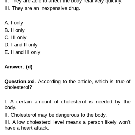
II. They are able to affect the body relatively quickly.
III. They are an inexpensive drug.
A. I only
B. II only
C. III only
D. I and II only
E. II and III only
Answer: (d)
Question.xxi.
According to the article, which is true of
cholesterol?
I. A certain amount of cholesterol is needed by the
body.
II. Cholesterol may be dangerous to the body.
III. A low cholesterol level means a person likely won’t
have a heart attack.