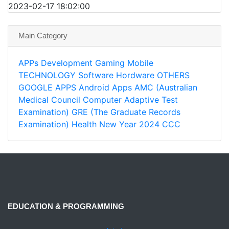
2023-02-17 18:02:00
Main Category
APPs
Development
Gaming
Mobile
TECHNOLOGY
Software
Hordware
OTHERS
GOOGLE APPS
Android Apps
AMC (Australian
Medical Council Computer Adaptive Test
Examination)
GRE (The Graduate Records
Examination)
Health
New Year 2024
CCC
EDUCATION & PROGRAMMING