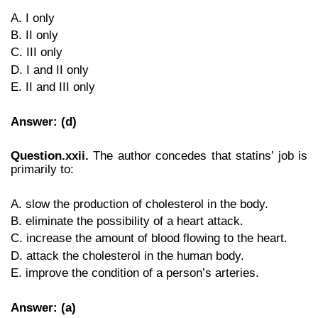
A. I only
B. II only
C. III only
D. I and II only
E. II and III only
Answer: (d)
Question.xxii.
The author concedes that statins’ job is
primarily to:
A. slow the production of cholesterol in the body.
B. eliminate the possibility of a heart attack.
C. increase the amount of blood flowing to the heart.
D. attack the cholesterol in the human body.
E. improve the condition of a person’s arteries.
Answer: (a)