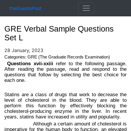
theGuestsPost
GRE Verbal Sample Questions
Set L
28 January, 2023
Categories: GRE (The Graduate Records Examination)
Questions xvii-xxiii
refer to the following passage.
After reading the passage, read and respond to the
questions that follow by selecting the best choice for
each one.
Statins are a class of drugs that work to decrease the
level of cholesterol in the blood. They are able to
perform this function by effectively blocking the
cholesterol-producing enzyme in the liver. In recent
years, statins have increased in utility and popularity.
Although a certain amount of cholesterol is
imperative for the human body to function, an elevated