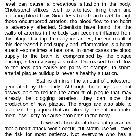
level can cause a precarious situation in the body.
Cholesterol affixes itself to arteries, lining them and
inhibiting blood flow. Since less blood can travel through
those encumbered arteries, the blood flow to the heart
is adversely affected. Scientists have found that the
walls of arteries in the body can become inflamed from
this plaque buildup. In many instances, the end result of
this decreased blood supply and inflammation is a heart
attack –sometimes a fatal one. In other cases the blood
supply to the brain is compromised by the plaque
buildup, often causing a stroke. Decreased blood flow
to the legs can cause leg pains or cramps. In short,
arterial plaque buildup is never a healthy situation.
Statins diminish the amount of cholesterol
generated by the body. Although the drugs are not
always able to reduce the amount of plaque that may
already be clogging arteries, they can slow the
production of new plaque. The drugs are also able to
stabilize the plaques that are already present and make
them less likely to cause problems in the body.
Lowered cholesterol does not guarantee
that a heart attack won’t occur, but statin use will lower
the risk for most patients. Not everyone who has a